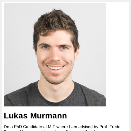
Lukas Murmann
I'm a PhD Candidate at MIT where I am advised by Prof. Fredo