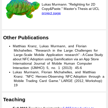
Lukas Murmann. "Relighting for 2D
Copy&Paste." Master's Thesis at UCL
project page
Other Publications
Matthias Kranz, Lukas Murmann, and Florian
Michahelles. "Research in the Large: Challenges for
Large-Scale Mobile Application research" - A Case Study
about NFC Adoption using Gamification via an App Store
International Journal of Mobile Human Computer
Interaction (IJMHCI) 5, no. 1 (2013): 45-6
Lukas Murmann, Florian Michahelles, and Matthias
Kranz. "NFC Heroes-Observing NFC Adoption through a
Mobile Trading Card Game." LARGE (2012, Workshop):
19
Teaching