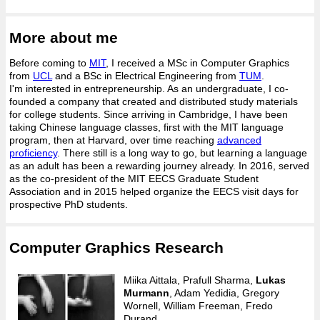
More about me
Before coming to
MIT
, I received a MSc in Computer Graphics
from
UCL
and a BSc in Electrical Engineering from
TUM
.
I'm interested in entrepreneurship. As an undergraduate, I co-
founded a company that created and distributed study materials
for college students. Since arriving in Cambridge, I have been
taking Chinese language classes, first with the MIT language
program, then at Harvard, over time reaching
advanced
proficiency
. There still is a long way to go, but learning a language
as an adult has been a rewarding journey already. In 2016, served
as the co-president of the MIT EECS Graduate Student
Association and in 2015 helped organize the EECS visit days for
prospective PhD students.
Computer Graphics Research
Miika Aittala, Prafull Sharma,
Lukas
Murmann
, Adam Yedidia, Gregory
Wornell, William Freeman, Fredo
Durand