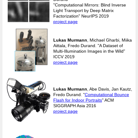
"Computational Mirrors: Blind Inverse
Light Transport by Deep Matrix
Factorization" NeurIPS 2019
project page
Lukas Murmann
, Michael Gharbi, Miika
Aittala, Fredo Durand. "A Dataset of
Multi-Illumination Images in the Wild"
ICCV 2019
project page
Lukas Murmann
, Abe Davis, Jan Kautz,
Fredo Durand. "
Computational Bounce
Flash for Indoor Portraits
" ACM
SIGGRAPH Asia 2016
project page