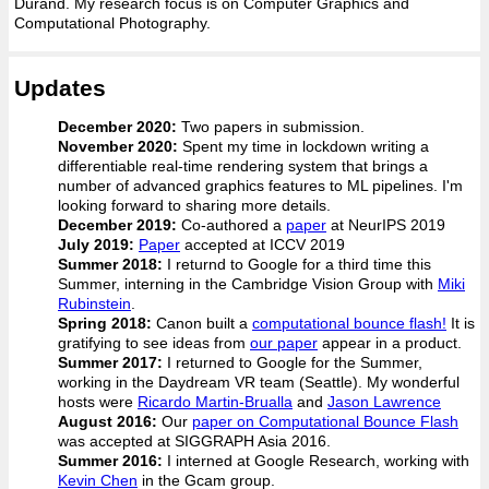
Durand. My research focus is on Computer Graphics and
Computational Photography.
Updates
December 2020:
Two papers in submission.
November 2020:
Spent my time in lockdown writing a
differentiable real-time rendering system that brings a
number of advanced graphics features to ML pipelines. I'm
looking forward to sharing more details.
December 2019:
Co-authored a
paper
at NeurIPS 2019
July 2019:
Paper
accepted at ICCV 2019
Summer 2018:
I returnd to Google for a third time this
Summer, interning in the Cambridge Vision Group with
Miki
Rubinstein
.
Spring 2018:
Canon built a
computational bounce flash!
It is
gratifying to see ideas from
our paper
appear in a product.
Summer 2017:
I returned to Google for the Summer,
working in the Daydream VR team (Seattle). My wonderful
hosts were
Ricardo Martin-Brualla
and
Jason Lawrence
August 2016:
Our
paper on Computational Bounce Flash
was accepted at SIGGRAPH Asia 2016.
Summer 2016:
I interned at Google Research, working with
Kevin Chen
in the Gcam group.